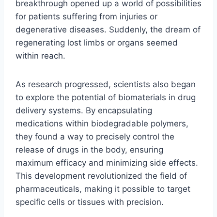
breakthrough opened up a world of possibilities
for patients suffering from injuries or
degenerative diseases. Suddenly, the dream of
regenerating lost limbs or organs seemed
within reach.
As research progressed, scientists also began
to explore the potential of biomaterials in drug
delivery systems. By encapsulating
medications within biodegradable polymers,
they found a way to precisely control the
release of drugs in the body, ensuring
maximum efficacy and minimizing side effects.
This development revolutionized the field of
pharmaceuticals, making it possible to target
specific cells or tissues with precision.