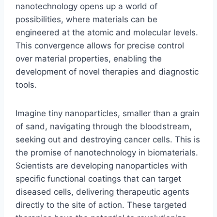
nanotechnology opens up a world of
possibilities, where materials can be
engineered at the atomic and molecular levels.
This convergence allows for precise control
over material properties, enabling the
development of novel therapies and diagnostic
tools.
Imagine tiny nanoparticles, smaller than a grain
of sand, navigating through the bloodstream,
seeking out and destroying cancer cells. This is
the promise of nanotechnology in biomaterials.
Scientists are developing nanoparticles with
specific functional coatings that can target
diseased cells, delivering therapeutic agents
directly to the site of action. These targeted