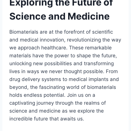
Exploring the Future of
Science and Medicine
Biomaterials are at the forefront of scientific
and medical innovation, revolutionizing the way
we approach healthcare. These remarkable
materials have the power to shape the future,
unlocking new possibilities and transforming
lives in ways we never thought possible. From
drug delivery systems to medical implants and
beyond, the fascinating world of biomaterials
holds endless potential. Join us on a
captivating journey through the realms of
science and medicine as we explore the
incredible future that awaits us.