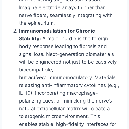
Imagine electrode arrays thinner than
nerve fibers, seamlessly integrating with
the epineurium.
Immunomodulation for Chronic
Stability:
A major hurdle is the foreign
body response leading to fibrosis and
signal loss. Next-generation biomaterials
will be engineered not just to be passively
biocompatible,
but
actively
immunomodulatory. Materials
releasing anti-inflammatory cytokines (e.g.,
IL-10), incorporating macrophage-
polarizing cues, or mimicking the nerve’s
natural extracellular matrix will create a
tolerogenic microenvironment. This
enables stable, high-fidelity interfaces for