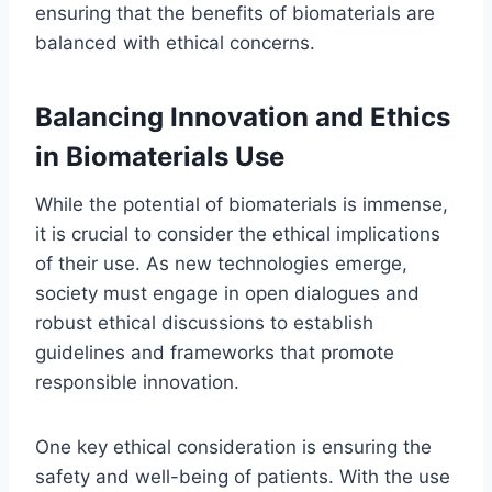
ensuring that the benefits of biomaterials are
balanced with ethical concerns.
Balancing Innovation and Ethics
in Biomaterials Use
While the potential of biomaterials is immense,
it is crucial to consider the ethical implications
of their use. As new technologies emerge,
society must engage in open dialogues and
robust ethical discussions to establish
guidelines and frameworks that promote
responsible innovation.
One key ethical consideration is ensuring the
safety and well-being of patients. With the use