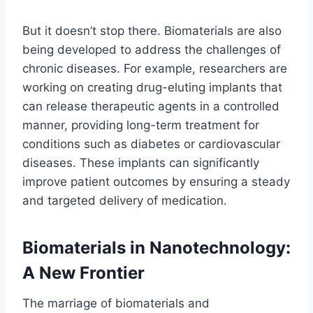
But it doesn’t stop there. Biomaterials are also
being developed to address the challenges of
chronic diseases. For example, researchers are
working on creating drug-eluting implants that
can release therapeutic agents in a controlled
manner, providing long-term treatment for
conditions such as diabetes or cardiovascular
diseases. These implants can significantly
improve patient outcomes by ensuring a steady
and targeted delivery of medication.
Biomaterials in Nanotechnology:
A New Frontier
The marriage of biomaterials and