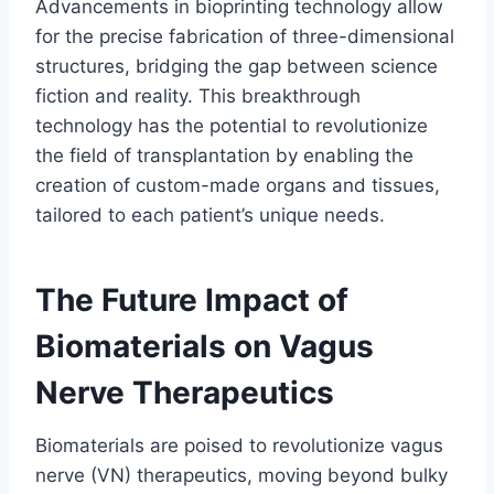
Advancements in bioprinting technology allow
for the precise fabrication of three-dimensional
structures, bridging the gap between science
fiction and reality. This breakthrough
technology has the potential to revolutionize
the field of transplantation by enabling the
creation of custom-made organs and tissues,
tailored to each patient’s unique needs.
The Future Impact of
Biomaterials on Vagus
Nerve Therapeutics
Biomaterials are poised to revolutionize vagus
nerve (VN) therapeutics, moving beyond bulky