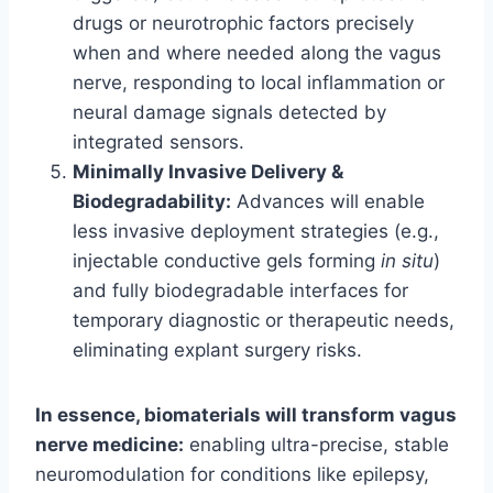
drugs or neurotrophic factors precisely
when and where needed along the vagus
nerve, responding to local inflammation or
neural damage signals detected by
integrated sensors.
Minimally Invasive Delivery &
Biodegradability:
Advances will enable
less invasive deployment strategies (e.g.,
injectable conductive gels forming
in situ
)
and fully biodegradable interfaces for
temporary diagnostic or therapeutic needs,
eliminating explant surgery risks.
In essence, biomaterials will transform vagus
nerve medicine:
enabling ultra-precise, stable
neuromodulation for conditions like epilepsy,