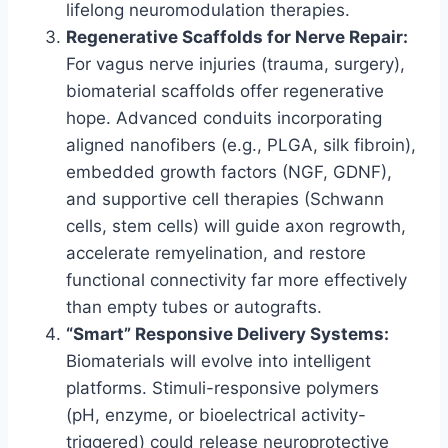
lifelong neuromodulation therapies.
Regenerative Scaffolds for Nerve Repair:
For vagus nerve injuries (trauma, surgery),
biomaterial scaffolds offer regenerative
hope. Advanced conduits incorporating
aligned nanofibers (e.g., PLGA, silk fibroin),
embedded growth factors (NGF, GDNF),
and supportive cell therapies (Schwann
cells, stem cells) will guide axon regrowth,
accelerate remyelination, and restore
functional connectivity far more effectively
than empty tubes or autografts.
“Smart” Responsive Delivery Systems:
Biomaterials will evolve into intelligent
platforms. Stimuli-responsive polymers
(pH, enzyme, or bioelectrical activity-
triggered) could release neuroprotective