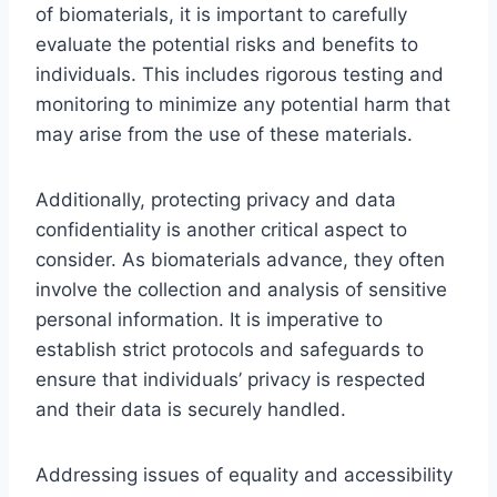
of biomaterials, it is important to carefully
evaluate the potential risks and benefits to
individuals. This includes rigorous testing and
monitoring to minimize any potential harm that
may arise from the use of these materials.
Additionally, protecting privacy and data
confidentiality is another critical aspect to
consider. As biomaterials advance, they often
involve the collection and analysis of sensitive
personal information. It is imperative to
establish strict protocols and safeguards to
ensure that individuals’ privacy is respected
and their data is securely handled.
Addressing issues of equality and accessibility