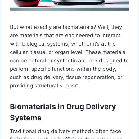
But what exactly are biomaterials? Well, they
are materials that are engineered to interact
with biological systems, whether it’s at the
cellular, tissue, or organ level. These materials
can be natural or synthetic and are designed to
perform specific functions within the body,
such as drug delivery, tissue regeneration, or
providing structural support.
Biomaterials in Drug Delivery
Systems
Traditional drug delivery methods often face