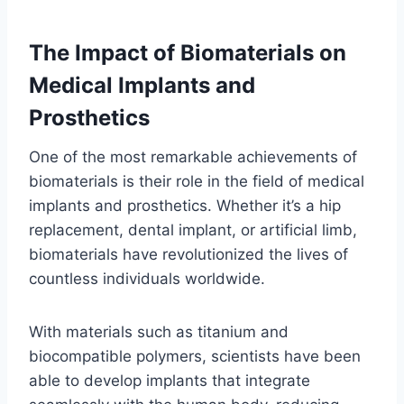
The Impact of Biomaterials on
Medical Implants and
Prosthetics
One of the most remarkable achievements of
biomaterials is their role in the field of medical
implants and prosthetics. Whether it’s a hip
replacement, dental implant, or artificial limb,
biomaterials have revolutionized the lives of
countless individuals worldwide.
With materials such as titanium and
biocompatible polymers, scientists have been
able to develop implants that integrate