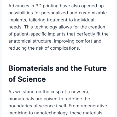
Advances in 3D printing have also opened up
possibilities for personalized and customizable
implants, tailoring treatment to individual
needs. This technology allows for the creation
of patient-specific implants that perfectly fit the
anatomical structure, improving comfort and
reducing the risk of complications.
Biomaterials and the Future
of Science
As we stand on the cusp of a new era,
biomaterials are poised to redefine the
boundaries of science itself. From regenerative
medicine to nanotechnology, these materials