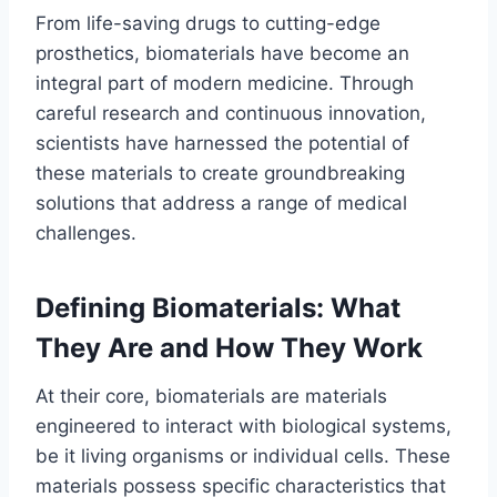
From life-saving drugs to cutting-edge
prosthetics, biomaterials have become an
integral part of modern medicine. Through
careful research and continuous innovation,
scientists have harnessed the potential of
these materials to create groundbreaking
solutions that address a range of medical
challenges.
Defining Biomaterials: What
They Are and How They Work
At their core, biomaterials are materials
engineered to interact with biological systems,
be it living organisms or individual cells. These
materials possess specific characteristics that