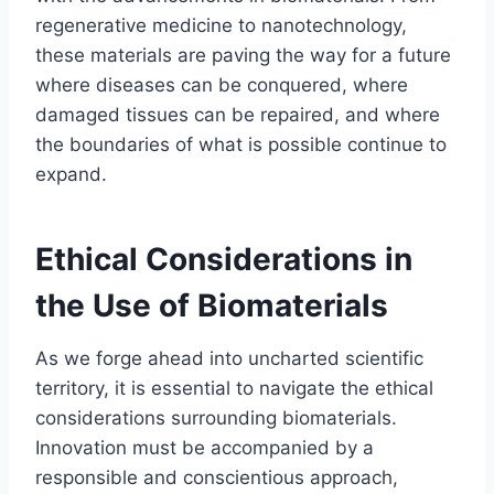
regenerative medicine to nanotechnology,
these materials are paving the way for a future
where diseases can be conquered, where
damaged tissues can be repaired, and where
the boundaries of what is possible continue to
expand.
Ethical Considerations in
the Use of Biomaterials
As we forge ahead into uncharted scientific
territory, it is essential to navigate the ethical
considerations surrounding biomaterials.
Innovation must be accompanied by a
responsible and conscientious approach,