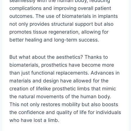
seamlessly with the human body, reducing
complications and improving overall patient
outcomes. The use of biomaterials in implants
not only provides structural support but also
promotes tissue regeneration, allowing for
better healing and long-term success.
But what about the aesthetics? Thanks to
biomaterials, prosthetics have become more
than just functional replacements. Advances in
materials and design have allowed for the
creation of lifelike prosthetic limbs that mimic
the natural movements of the human body.
This not only restores mobility but also boosts
the confidence and quality of life for individuals
who have lost a limb.