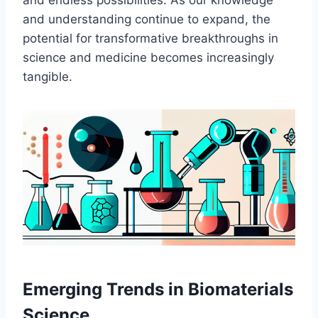
and endless possibilities. As our knowledge
and understanding continue to expand, the
potential for transformative breakthroughs in
science and medicine becomes increasingly
tangible.
Emerging Trends in Biomaterials
Science