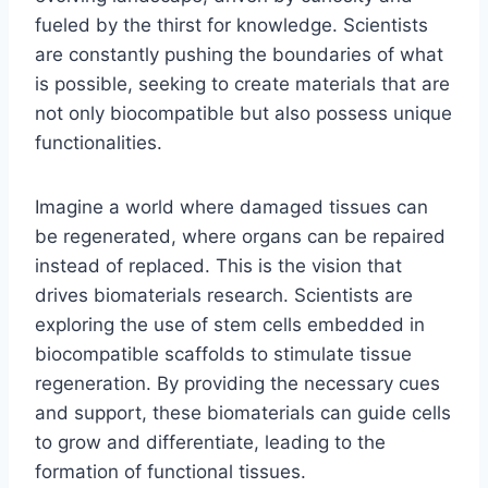
fueled by the thirst for knowledge. Scientists
are constantly pushing the boundaries of what
is possible, seeking to create materials that are
not only biocompatible but also possess unique
functionalities.
Imagine a world where damaged tissues can
be regenerated, where organs can be repaired
instead of replaced. This is the vision that
drives biomaterials research. Scientists are
exploring the use of stem cells embedded in
biocompatible scaffolds to stimulate tissue
regeneration. By providing the necessary cues
and support, these biomaterials can guide cells
to grow and differentiate, leading to the
formation of functional tissues.