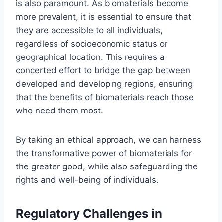
is also paramount. As biomaterials become
more prevalent, it is essential to ensure that
they are accessible to all individuals,
regardless of socioeconomic status or
geographical location. This requires a
concerted effort to bridge the gap between
developed and developing regions, ensuring
that the benefits of biomaterials reach those
who need them most.
By taking an ethical approach, we can harness
the transformative power of biomaterials for
the greater good, while also safeguarding the
rights and well-being of individuals.
Regulatory Challenges in