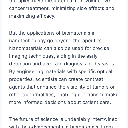
therapies have the potential to revolutionize
cancer treatment, minimizing side effects and
maximizing efficacy.
But the applications of biomaterials in
nanotechnology go beyond therapeutics.
Nanomaterials can also be used for precise
imaging techniques, aiding in the early
detection and accurate diagnosis of diseases.
By engineering materials with specific optical
properties, scientists can create contrast
agents that enhance the visibility of tumors or
other abnormalities, enabling clinicians to make
more informed decisions about patient care.
The future of science is undeniably intertwined
with the advancements in biomaterials. From