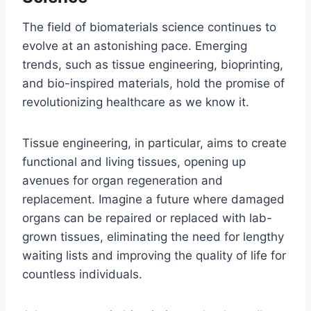
The field of biomaterials science continues to
evolve at an astonishing pace. Emerging
trends, such as tissue engineering, bioprinting,
and bio-inspired materials, hold the promise of
revolutionizing healthcare as we know it.
Tissue engineering, in particular, aims to create
functional and living tissues, opening up
avenues for organ regeneration and
replacement. Imagine a future where damaged
organs can be repaired or replaced with lab-
grown tissues, eliminating the need for lengthy
waiting lists and improving the quality of life for
countless individuals.