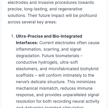
electrodes and invasive procedures towards
precise, long-lasting, and regenerative
solutions. Their future impact will be profound
across several key areas:
Ultra-Precise and Bio-Integrated
Interfaces:
Current electrodes often cause
inflammation, scarring, and signal
degradation. Future biomaterials –
conductive hydrogels, ultra-soft
elastomers, and microfabricated biohybrid
scaffolds – will conform intimately to the
nerve’s delicate structure. This minimizes
mechanical mismatch, reduces immune
response, and provides unparalleled signal
resolution for both recording neural activity
and delivering targeted stimulation.