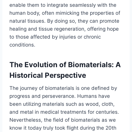
enable them to integrate seamlessly with the
human body, often mimicking the properties of
natural tissues. By doing so, they can promote
healing and tissue regeneration, offering hope
to those affected by injuries or chronic
conditions.
The Evolution of Biomaterials: A
Historical Perspective
The journey of biomaterials is one defined by
progress and perseverance. Humans have
been utilizing materials such as wood, cloth,
and metal in medical treatments for centuries.
Nevertheless, the field of biomaterials as we
know it today truly took flight during the 20th