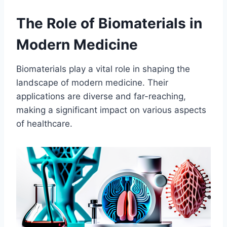
The Role of Biomaterials in
Modern Medicine
Biomaterials play a vital role in shaping the
landscape of modern medicine. Their
applications are diverse and far-reaching,
making a significant impact on various aspects
of healthcare.