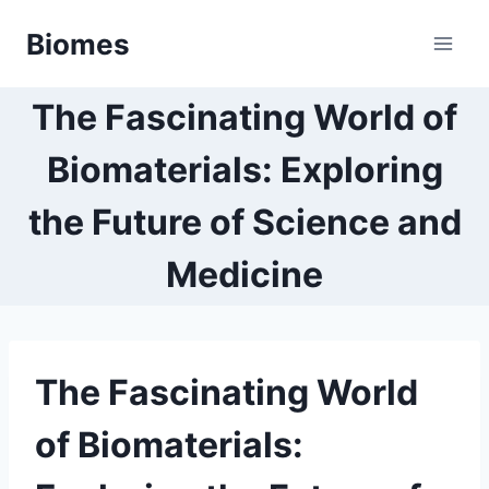
Skip
Biomes
to
content
The Fascinating World of
Biomaterials: Exploring
the Future of Science and
Medicine
The Fascinating World
of Biomaterials: