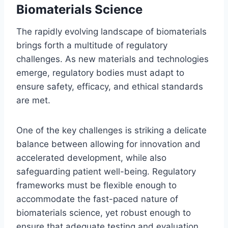
Biomaterials Science
The rapidly evolving landscape of biomaterials
brings forth a multitude of regulatory
challenges. As new materials and technologies
emerge, regulatory bodies must adapt to
ensure safety, efficacy, and ethical standards
are met.
One of the key challenges is striking a delicate
balance between allowing for innovation and
accelerated development, while also
safeguarding patient well-being. Regulatory
frameworks must be flexible enough to
accommodate the fast-paced nature of
biomaterials science, yet robust enough to
ensure that adequate testing and evaluation