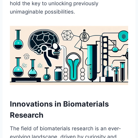
hold the key to unlocking previously
unimaginable possibilities.
Innovations in Biomaterials
Research
The field of biomaterials research is an ever-
evolving landscape, driven by curiosity and