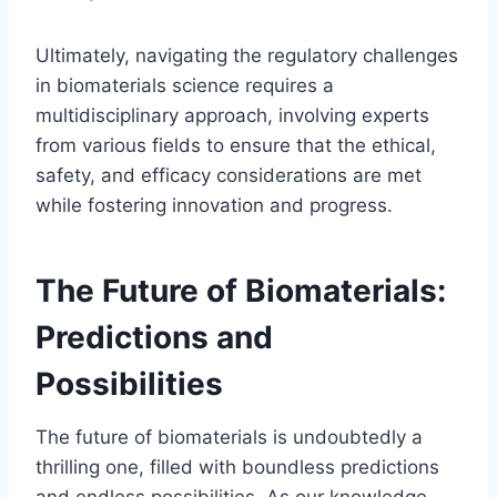
Ultimately, navigating the regulatory challenges
in biomaterials science requires a
multidisciplinary approach, involving experts
from various fields to ensure that the ethical,
safety, and efficacy considerations are met
while fostering innovation and progress.
The Future of Biomaterials:
Predictions and
Possibilities
The future of biomaterials is undoubtedly a
thrilling one, filled with boundless predictions