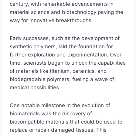
century, with remarkable advancements in
material science and biotechnology paving the
way for innovative breakthroughs.
Early successes, such as the development of
synthetic polymers, laid the foundation for
further exploration and experimentation. Over
time, scientists began to unlock the capabilities
of materials like titanium, ceramics, and
biodegradable polymers, fueling a wave of
medical possibilities.
One notable milestone in the evolution of
biomaterials was the discovery of
biocompatible materials that could be used to
replace or repair damaged tissues. This