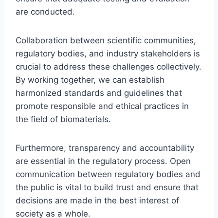
are conducted.
Collaboration between scientific communities,
regulatory bodies, and industry stakeholders is
crucial to address these challenges collectively.
By working together, we can establish
harmonized standards and guidelines that
promote responsible and ethical practices in
the field of biomaterials.
Furthermore, transparency and accountability
are essential in the regulatory process. Open
communication between regulatory bodies and
the public is vital to build trust and ensure that
decisions are made in the best interest of
society as a whole.