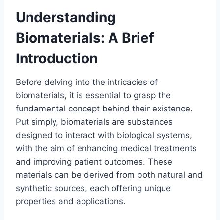
Understanding
Biomaterials: A Brief
Introduction
Before delving into the intricacies of
biomaterials, it is essential to grasp the
fundamental concept behind their existence.
Put simply, biomaterials are substances
designed to interact with biological systems,
with the aim of enhancing medical treatments
and improving patient outcomes. These
materials can be derived from both natural and
synthetic sources, each offering unique
properties and applications.