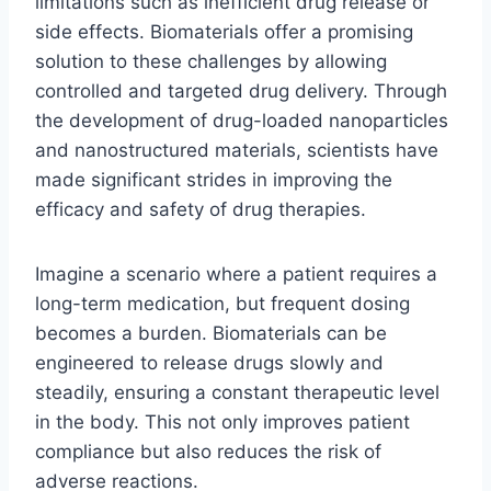
limitations such as inefficient drug release or
side effects. Biomaterials offer a promising
solution to these challenges by allowing
controlled and targeted drug delivery. Through
the development of drug-loaded nanoparticles
and nanostructured materials, scientists have
made significant strides in improving the
efficacy and safety of drug therapies.
Imagine a scenario where a patient requires a
long-term medication, but frequent dosing
becomes a burden. Biomaterials can be
engineered to release drugs slowly and
steadily, ensuring a constant therapeutic level
in the body. This not only improves patient
compliance but also reduces the risk of
adverse reactions.