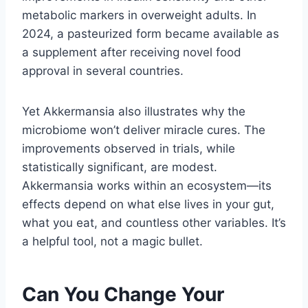
metabolic markers in overweight adults. In
2024, a pasteurized form became available as
a supplement after receiving novel food
approval in several countries.
Yet Akkermansia also illustrates why the
microbiome won’t deliver miracle cures. The
improvements observed in trials, while
statistically significant, are modest.
Akkermansia works within an ecosystem—its
effects depend on what else lives in your gut,
what you eat, and countless other variables. It’s
a helpful tool, not a magic bullet.
Can You Change Your