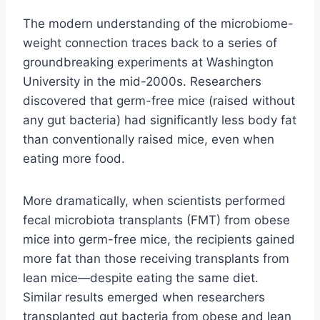
The modern understanding of the microbiome-
weight connection traces back to a series of
groundbreaking experiments at Washington
University in the mid-2000s. Researchers
discovered that germ-free mice (raised without
any gut bacteria) had significantly less body fat
than conventionally raised mice, even when
eating more food.
More dramatically, when scientists performed
fecal microbiota transplants (FMT) from obese
mice into germ-free mice, the recipients gained
more fat than those receiving transplants from
lean mice—despite eating the same diet.
Similar results emerged when researchers
transplanted gut bacteria from obese and lean