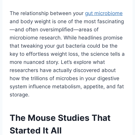
The relationship between your
gut microbiome
and body weight is one of the most fascinating
—and often oversimplified—areas of
microbiome research. While headlines promise
that tweaking your gut bacteria could be the
key to effortless weight loss, the science tells a
more nuanced story. Let’s explore what
researchers have actually discovered about
how the trillions of microbes in your digestive
system influence metabolism, appetite, and fat
storage.
The Mouse Studies That
Started It All