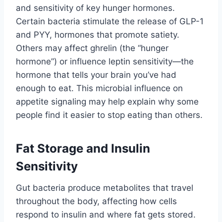
and sensitivity of key hunger hormones.
Certain bacteria stimulate the release of GLP-1
and PYY, hormones that promote satiety.
Others may affect ghrelin (the “hunger
hormone”) or influence leptin sensitivity—the
hormone that tells your brain you’ve had
enough to eat. This microbial influence on
appetite signaling may help explain why some
people find it easier to stop eating than others.
Fat Storage and Insulin
Sensitivity
Gut bacteria produce metabolites that travel
throughout the body, affecting how cells
respond to insulin and where fat gets stored.