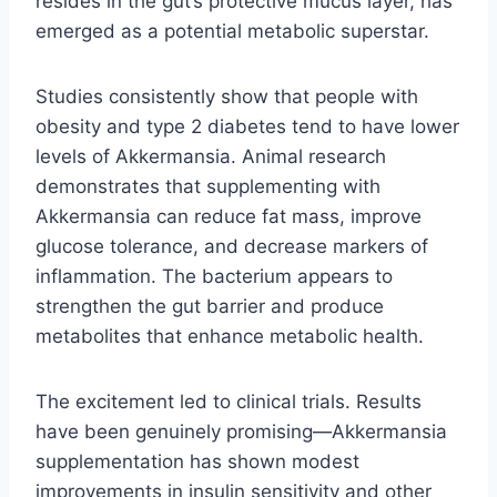
resides in the gut’s protective mucus layer, has
emerged as a potential metabolic superstar.
Studies consistently show that people with
obesity and type 2 diabetes tend to have lower
levels of Akkermansia. Animal research
demonstrates that supplementing with
Akkermansia can reduce fat mass, improve
glucose tolerance, and decrease markers of
inflammation. The bacterium appears to
strengthen the gut barrier and produce
metabolites that enhance metabolic health.
The excitement led to clinical trials. Results
have been genuinely promising—Akkermansia
supplementation has shown modest
improvements in insulin sensitivity and other