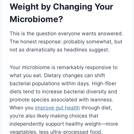
Weight by Changing Your
Microbiome?
This is the question everyone wants answered.
The honest response: probably somewhat, but
not as dramatically as headlines suggest.
Your microbiome is remarkably responsive to
what you eat. Dietary changes can shift
bacterial populations within days. High-fiber
diets tend to increase bacterial diversity and
promote species associated with leanness.
When you
improve gut health
through diet,
you’re also likely making choices that
independently support healthy weight—more
vegetables, less ultra-processed food.