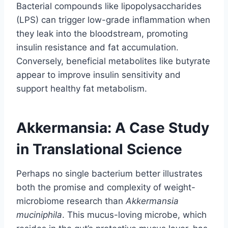
Bacterial compounds like lipopolysaccharides
(LPS) can trigger low-grade inflammation when
they leak into the bloodstream, promoting
insulin resistance and fat accumulation.
Conversely, beneficial metabolites like butyrate
appear to improve insulin sensitivity and
support healthy fat metabolism.
Akkermansia: A Case Study
in Translational Science
Perhaps no single bacterium better illustrates
both the promise and complexity of weight-
microbiome research than
Akkermansia
muciniphila
. This mucus-loving microbe, which