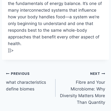
the fundamentals of energy balance. It’s one of
many interconnected systems that influence
how your body handles food—a system we’re
only beginning to understand and one that
responds best to the same whole-body
approaches that benefit every other aspect of
health.
]]>
Post
PREVIOUS
NEXT
what characteristics
Fibre and Your
navigation
define biomes
Microbiome: Why
Diversity Matters More
Than Quantity