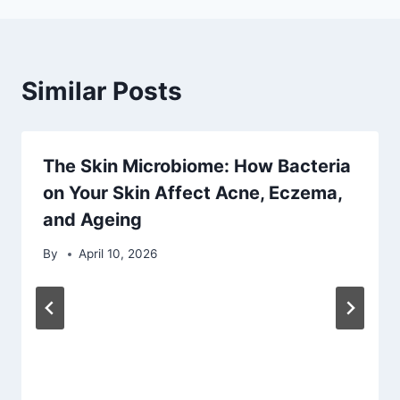
Similar Posts
The Skin Microbiome: How Bacteria
on Your Skin Affect Acne, Eczema,
and Ageing
By
April 10, 2026