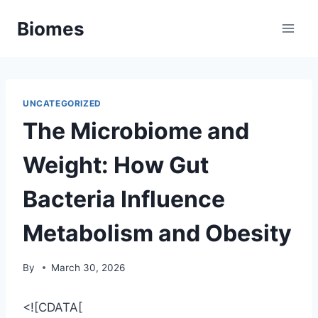
Skip
Biomes
to
content
UNCATEGORIZED
The Microbiome and
Weight: How Gut
Bacteria Influence
Metabolism and Obesity
By
March 30, 2026
<![CDATA[