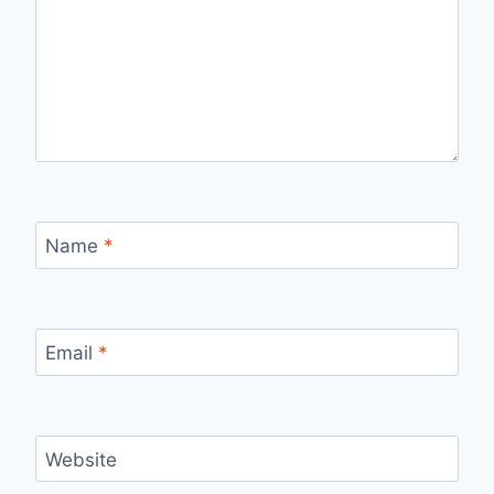
Name
*
Email
*
Website