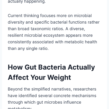
actually happening.
Current thinking focuses more on microbial
diversity and specific bacterial functions rather
than broad taxonomic ratios. A diverse,
resilient microbial ecosystem appears more
consistently associated with metabolic health
than any single ratio.
How Gut Bacteria Actually
Affect Your Weight
Beyond the simplified narratives, researchers
have identified several concrete mechanisms
through which gut microbes influence
metabolism: