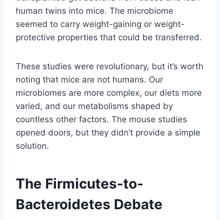
human twins into mice. The microbiome
seemed to carry weight-gaining or weight-
protective properties that could be transferred.
These studies were revolutionary, but it’s worth
noting that mice are not humans. Our
microbiomes are more complex, our diets more
varied, and our metabolisms shaped by
countless other factors. The mouse studies
opened doors, but they didn’t provide a simple
solution.
The Firmicutes-to-
Bacteroidetes Debate