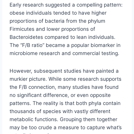
Early research suggested a compelling pattern:
obese individuals tended to have higher
proportions of bacteria from the phylum
Firmicutes and lower proportions of
Bacteroidetes compared to lean individuals.
The “F/B ratio” became a popular biomarker in
microbiome research and commercial testing.
However, subsequent studies have painted a
murkier picture. While some research supports
the F/B connection, many studies have found
no significant difference, or even opposite
patterns. The reality is that both phyla contain
thousands of species with vastly different
metabolic functions. Grouping them together
may be too crude a measure to capture what’s