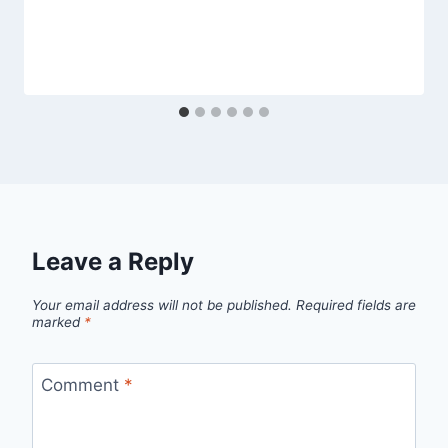
Leave a Reply
Your email address will not be published.
Required fields are
marked
*
Comment
*