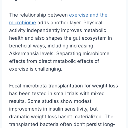
The relationship between
exercise and the
microbiome
adds another layer. Physical
activity independently improves metabolic
health and also shapes the gut ecosystem in
beneficial ways, including increasing
Akkermansia levels. Separating microbiome
effects from direct metabolic effects of
exercise is challenging.
Fecal microbiota transplantation for weight loss
has been tested in small trials with mixed
results. Some studies show modest
improvements in insulin sensitivity, but
dramatic weight loss hasn’t materialized. The
transplanted bacteria often don’t persist long-