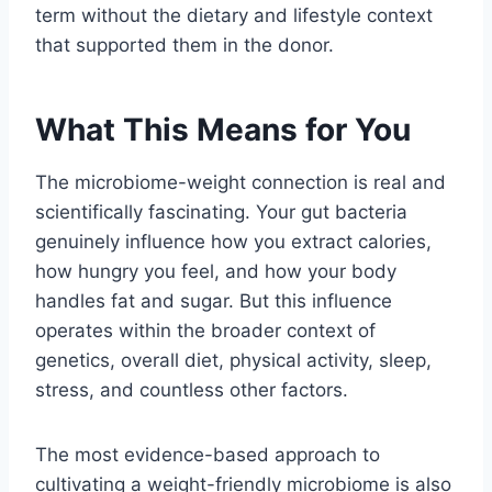
term without the dietary and lifestyle context
that supported them in the donor.
What This Means for You
The microbiome-weight connection is real and
scientifically fascinating. Your gut bacteria
genuinely influence how you extract calories,
how hungry you feel, and how your body
handles fat and sugar. But this influence
operates within the broader context of
genetics, overall diet, physical activity, sleep,
stress, and countless other factors.
The most evidence-based approach to
cultivating a weight-friendly microbiome is also