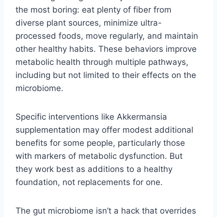
the most boring: eat plenty of fiber from
diverse plant sources, minimize ultra-
processed foods, move regularly, and maintain
other healthy habits. These behaviors improve
metabolic health through multiple pathways,
including but not limited to their effects on the
microbiome.
Specific interventions like Akkermansia
supplementation may offer modest additional
benefits for some people, particularly those
with markers of metabolic dysfunction. But
they work best as additions to a healthy
foundation, not replacements for one.
The gut microbiome isn’t a hack that overrides