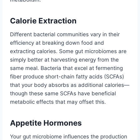
Calorie Extraction
Different bacterial communities vary in their
efficiency at breaking down food and
extracting calories. Some gut microbiomes are
simply better at harvesting energy from the
same meal. Bacteria that excel at fermenting
fiber produce short-chain fatty acids (SCFAs)
that your body absorbs as additional calories—
though these same SCFAs have beneficial
metabolic effects that may offset this.
Appetite Hormones
Your gut microbiome influences the production