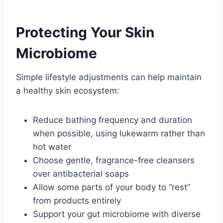
Protecting Your Skin
Microbiome
Simple lifestyle adjustments can help maintain
a healthy skin ecosystem:
Reduce bathing frequency and duration
when possible, using lukewarm rather than
hot water
Choose gentle, fragrance-free cleansers
over antibacterial soaps
Allow some parts of your body to “rest”
from products entirely
Support your gut microbiome with diverse