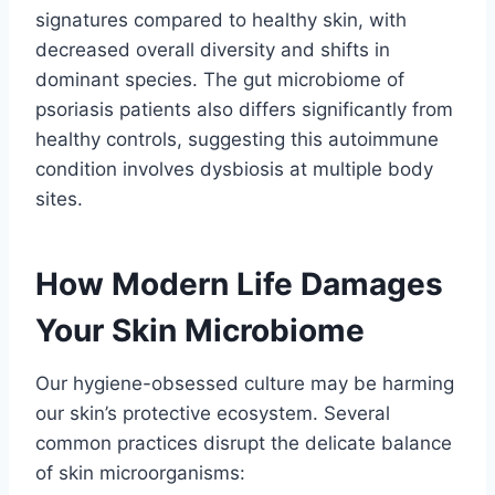
signatures compared to healthy skin, with
decreased overall diversity and shifts in
dominant species. The gut microbiome of
psoriasis patients also differs significantly from
healthy controls, suggesting this autoimmune
condition involves dysbiosis at multiple body
sites.
How Modern Life Damages
Your Skin Microbiome
Our hygiene-obsessed culture may be harming
our skin’s protective ecosystem. Several
common practices disrupt the delicate balance
of skin microorganisms: