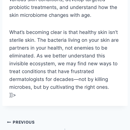
probiotic treatments, and understand how the
skin microbiome changes with age.
What’s becoming clear is that healthy skin isn’t
sterile skin. The bacteria living on your skin are
partners in your health, not enemies to be
eliminated. As we better understand this
invisible ecosystem, we may find new ways to
treat conditions that have frustrated
dermatologists for decades—not by killing
microbes, but by cultivating the right ones.
]]>
Post
PREVIOUS