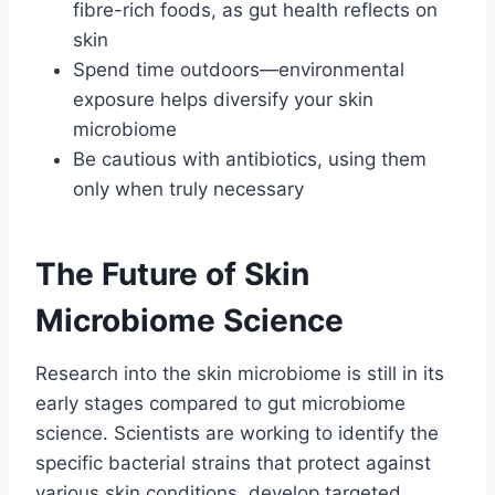
fibre-rich foods, as gut health reflects on
skin
Spend time outdoors—environmental
exposure helps diversify your skin
microbiome
Be cautious with antibiotics, using them
only when truly necessary
The Future of Skin
Microbiome Science
Research into the skin microbiome is still in its
early stages compared to gut microbiome
science. Scientists are working to identify the
specific bacterial strains that protect against
various skin conditions, develop targeted