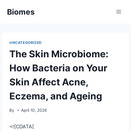
Skip
Biomes
to
content
UNCATEGORIZED
The Skin Microbiome:
How Bacteria on Your
Skin Affect Acne,
Eczema, and Ageing
By
April 10, 2026
<![CDATA[