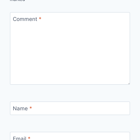
Comment
*
Name
*
Email
*