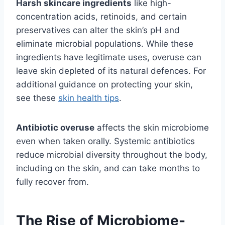
Harsh skincare ingredients
like high-
concentration acids, retinoids, and certain
preservatives can alter the skin’s pH and
eliminate microbial populations. While these
ingredients have legitimate uses, overuse can
leave skin depleted of its natural defences. For
additional guidance on protecting your skin,
see these
skin health tips
.
Antibiotic overuse
affects the skin microbiome
even when taken orally. Systemic antibiotics
reduce microbial diversity throughout the body,
including on the skin, and can take months to
fully recover from.
The Rise of Microbiome-