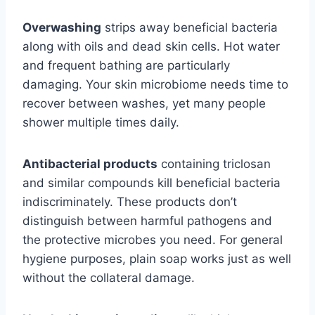
Overwashing
strips away beneficial bacteria
along with oils and dead skin cells. Hot water
and frequent bathing are particularly
damaging. Your skin microbiome needs time to
recover between washes, yet many people
shower multiple times daily.
Antibacterial products
containing triclosan
and similar compounds kill beneficial bacteria
indiscriminately. These products don’t
distinguish between harmful pathogens and
the protective microbes you need. For general
hygiene purposes, plain soap works just as well
without the collateral damage.