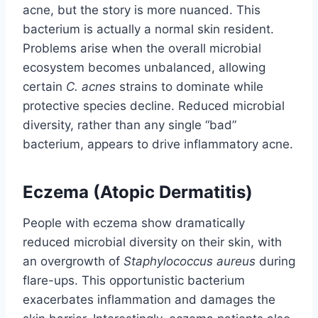
acne, but the story is more nuanced. This
bacterium is actually a normal skin resident.
Problems arise when the overall microbial
ecosystem becomes unbalanced, allowing
certain
C. acnes
strains to dominate while
protective species decline. Reduced microbial
diversity, rather than any single “bad”
bacterium, appears to drive inflammatory acne.
Eczema (Atopic Dermatitis)
People with eczema show dramatically
reduced microbial diversity on their skin, with
an overgrowth of
Staphylococcus aureus
during
flare-ups. This opportunistic bacterium
exacerbates inflammation and damages the