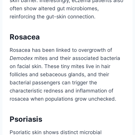
skin barrier. Interestingly, eczema patients also
often show altered gut microbiomes,
reinforcing the gut-skin connection.
Rosacea
Rosacea has been linked to overgrowth of
Demodex
mites and their associated bacteria
on facial skin. These tiny mites live in hair
follicles and sebaceous glands, and their
bacterial passengers can trigger the
characteristic redness and inflammation of
rosacea when populations grow unchecked.
Psoriasis
Psoriatic skin shows distinct microbial