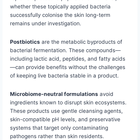
whether these topically applied bacteria
successfully colonise the skin long-term
remains under investigation.
Postbiotics
are the metabolic byproducts of
bacterial fermentation. These compounds—
including lactic acid, peptides, and fatty acids
—can provide benefits without the challenges
of keeping live bacteria stable in a product.
Microbiome-neutral formulations
avoid
ingredients known to disrupt skin ecosystems.
These products use gentle cleansing agents,
skin-compatible pH levels, and preservative
systems that target only contaminating
pathogens rather than skin residents.