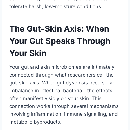
tolerate harsh, low-moisture conditions.
The Gut-Skin Axis: When
Your Gut Speaks Through
Your Skin
Your gut and skin microbiomes are intimately
connected through what researchers call the
gut-skin axis. When gut dysbiosis occurs—an
imbalance in intestinal bacteria—the effects
often manifest visibly on your skin. This
connection works through several mechanisms
involving inflammation, immune signalling, and
metabolic byproducts.