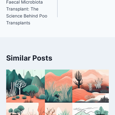
Faecal Microbiota
navigation
Transplant: The
Science Behind Poo
Transplants
Similar Posts