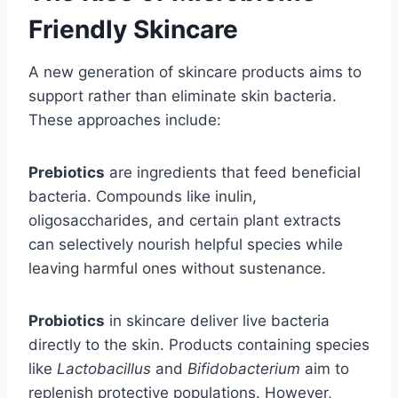
Friendly Skincare
A new generation of skincare products aims to
support rather than eliminate skin bacteria.
These approaches include:
Prebiotics
are ingredients that feed beneficial
bacteria. Compounds like inulin,
oligosaccharides, and certain plant extracts
can selectively nourish helpful species while
leaving harmful ones without sustenance.
Probiotics
in skincare deliver live bacteria
directly to the skin. Products containing species
like
Lactobacillus
and
Bifidobacterium
aim to
replenish protective populations. However,