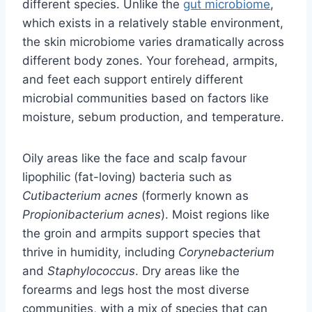
different species. Unlike the
gut microbiome
,
which exists in a relatively stable environment,
the skin microbiome varies dramatically across
different body zones. Your forehead, armpits,
and feet each support entirely different
microbial communities based on factors like
moisture, sebum production, and temperature.
Oily areas like the face and scalp favour
lipophilic (fat-loving) bacteria such as
Cutibacterium acnes
(formerly known as
Propionibacterium acnes
). Moist regions like
the groin and armpits support species that
thrive in humidity, including
Corynebacterium
and
Staphylococcus
. Dry areas like the
forearms and legs host the most diverse
communities, with a mix of species that can