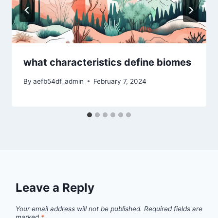
what characteristics define biomes
By
aefb54df_admin
February 7, 2024
Leave a Reply
Your email address will not be published.
Required fields are
marked
*