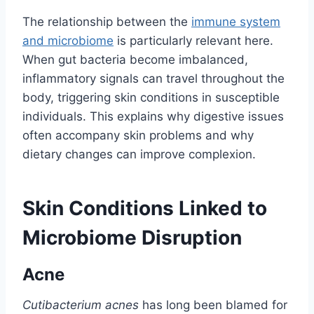
The relationship between the
immune system
and microbiome
is particularly relevant here.
When gut bacteria become imbalanced,
inflammatory signals can travel throughout the
body, triggering skin conditions in susceptible
individuals. This explains why digestive issues
often accompany skin problems and why
dietary changes can improve complexion.
Skin Conditions Linked to
Microbiome Disruption
Acne
Cutibacterium acnes
has long been blamed for