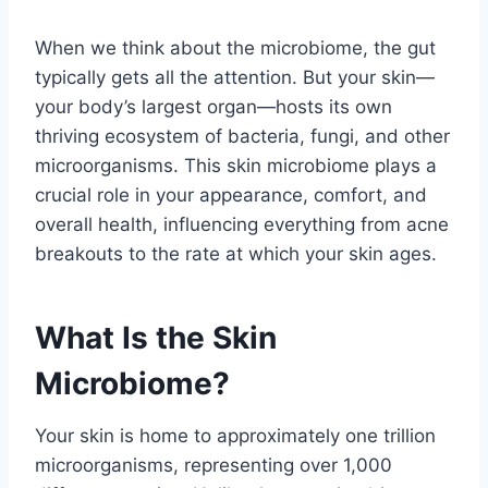
When we think about the microbiome, the gut
typically gets all the attention. But your skin—
your body’s largest organ—hosts its own
thriving ecosystem of bacteria, fungi, and other
microorganisms. This skin microbiome plays a
crucial role in your appearance, comfort, and
overall health, influencing everything from acne
breakouts to the rate at which your skin ages.
What Is the Skin
Microbiome?
Your skin is home to approximately one trillion
microorganisms, representing over 1,000